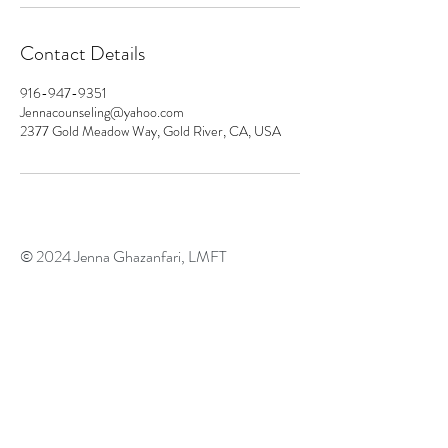
Contact Details
916-947-9351
Jennacounseling@yahoo.com
2377 Gold Meadow Way, Gold River, CA, USA
© 2024
Jenna Ghazanfari, LMFT
Psychedelic Assisted Therapy
Licensed Marriage and Family
Therapist #96807
2377 Gold Meadow Way
Gold River, CA 95670
916-947-9351
​