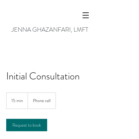
JENNA GHAZANFARI, LMFT
Initial Consultation
15 min
1
Phone call
5
m
i
n
Request to book